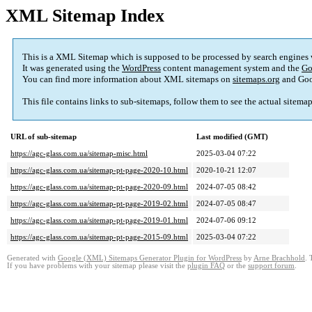
XML Sitemap Index
This is a XML Sitemap which is supposed to be processed by search engines
It was generated using the
WordPress
content management system and the
Go
You can find more information about XML sitemaps on
sitemaps.org
and Goo
This file contains links to sub-sitemaps, follow them to see the actual sitema
URL of sub-sitemap
Last modified (GMT)
https://agc-glass.com.ua/sitemap-misc.html
2025-03-04 07:22
https://agc-glass.com.ua/sitemap-pt-page-2020-10.html
2020-10-21 12:07
https://agc-glass.com.ua/sitemap-pt-page-2020-09.html
2024-07-05 08:42
https://agc-glass.com.ua/sitemap-pt-page-2019-02.html
2024-07-05 08:47
https://agc-glass.com.ua/sitemap-pt-page-2019-01.html
2024-07-06 09:12
https://agc-glass.com.ua/sitemap-pt-page-2015-09.html
2025-03-04 07:22
Generated with
Google (XML) Sitemaps Generator Plugin for WordPress
by
Arne Brachhold
. 
If you have problems with your sitemap please visit the
plugin FAQ
or the
support forum
.