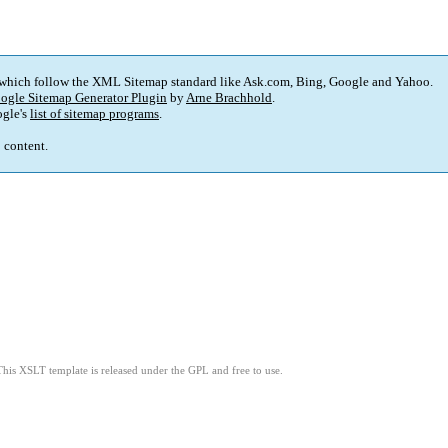
 which follow the XML Sitemap standard like Ask.com, Bing, Google and Yahoo.
ogle Sitemap Generator Plugin
by
Arne Brachhold
.
gle's
list of sitemap programs
.
p content.
This XSLT template is released under the GPL and free to use.